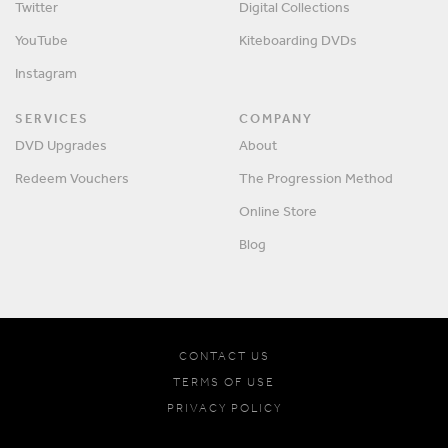
Twitter
Digital Collections
YouTube
Kiteboarding DVDs
Instagram
SERVICES
COMPANY
DVD Upgrades
About
Redeem Vouchers
The Progression Method
Online Store
Blog
CONTACT US
TERMS OF USE
PRIVACY POLICY