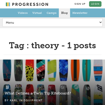
SIGN UP
LOGIN
Videos
Virtual
Camps
Blog
Newsletter
Tag : theory - 1 posts
What Defines a Twin Tip Kiteboard?
BY
KARL
IN
EQUIPMENT