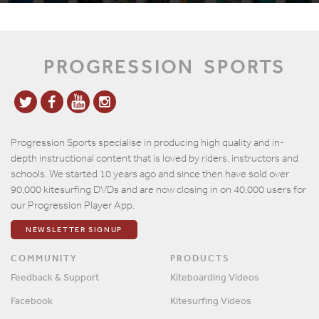
PROGRESSION
SPORTS
Progression Sports specialise in producing high quality and in-
depth instructional content that is loved by riders, instructors and
schools. We started 10 years ago and since then have sold over
90,000 kitesurfing DVDs and are now closing in on 40,000 users for
our Progression Player App.
NEWSLETTER SIGNUP
COMMUNITY
PRODUCTS
Feedback & Support
Kiteboarding Videos
Facebook
Kitesurfing Videos