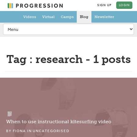
SIGN UP
LOGIN
Videos
Virtual
Camps
Blog
Newsletter
Tag : research - 1 posts
When to use instructional kitesurfing video
BY
FIONA
IN
UNCATEGORISED