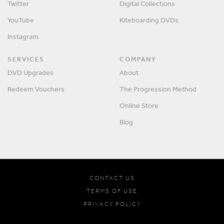
Twitter
Digital Collections
YouTube
Kiteboarding DVDs
Instagram
SERVICES
COMPANY
DVD Upgrades
About
Redeem Vouchers
The Progression Method
Online Store
Blog
CONTACT US
TERMS OF USE
PRIVACY POLICY