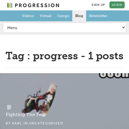
SIGN UP
LOGIN
Videos
Virtual
Camps
Blog
Newsletter
Tag : progress - 1 posts
Fighting The Fear
BY
KARL
IN
UNCATEGORISED