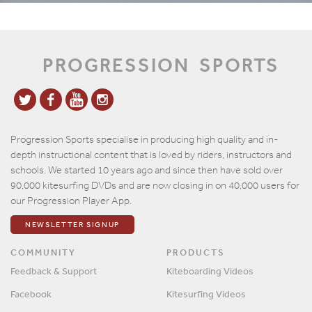
PROGRESSION
SPORTS
Progression Sports specialise in producing high quality and in-
depth instructional content that is loved by riders, instructors and
schools. We started 10 years ago and since then have sold over
90,000 kitesurfing DVDs and are now closing in on 40,000 users for
our Progression Player App.
NEWSLETTER SIGNUP
COMMUNITY
PRODUCTS
Feedback & Support
Kiteboarding Videos
Facebook
Kitesurfing Videos