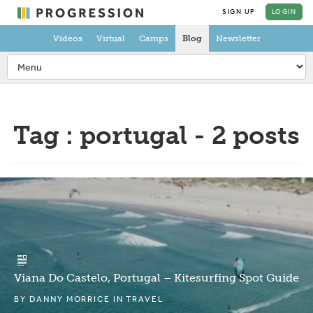
SIGN UP
LOGIN
Videos
Virtual
Camps
Blog
Newsletter
Tag : portugal - 2 posts
Viana Do Castelo, Portugal – Kitesurfing Spot Guide
BY
DANNY MORRICE
IN
TRAVEL