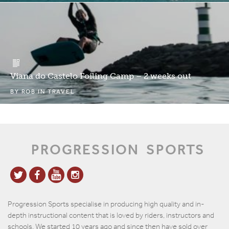
Viana do Castelo Foiling Camp – 2 weeks out
BY
ROB
IN
TRAVEL
PROGRESSION
SPORTS
Progression Sports specialise in producing high quality and in-
depth instructional content that is loved by riders, instructors and
schools. We started 10 years ago and since then have sold over