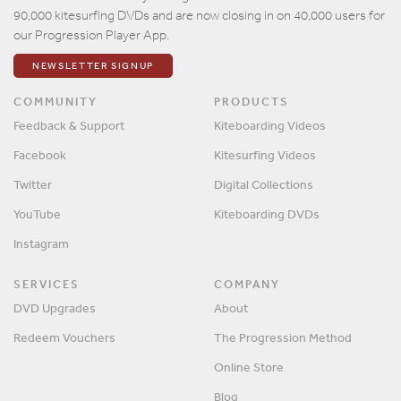
90,000 kitesurfing DVDs and are now closing in on 40,000 users for
our Progression Player App.
NEWSLETTER SIGNUP
COMMUNITY
PRODUCTS
Feedback & Support
Kiteboarding Videos
Facebook
Kitesurfing Videos
Twitter
Digital Collections
YouTube
Kiteboarding DVDs
Instagram
SERVICES
COMPANY
DVD Upgrades
About
Redeem Vouchers
The Progression Method
Online Store
Blog