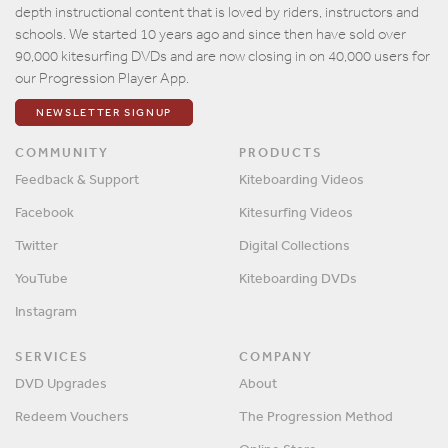
depth instructional content that is loved by riders, instructors and
schools. We started 10 years ago and since then have sold over
90,000 kitesurfing DVDs and are now closing in on 40,000 users for
our Progression Player App.
NEWSLETTER SIGNUP
COMMUNITY
PRODUCTS
Feedback & Support
Kiteboarding Videos
Facebook
Kitesurfing Videos
Twitter
Digital Collections
YouTube
Kiteboarding DVDs
Instagram
SERVICES
COMPANY
DVD Upgrades
About
Redeem Vouchers
The Progression Method