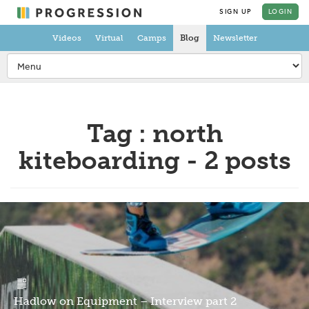
SIGN UP
LOGIN
Videos
Virtual
Camps
Blog
Newsletter
Tag : north
kiteboarding - 2 posts
Hadlow on Equipment – Interview part 2