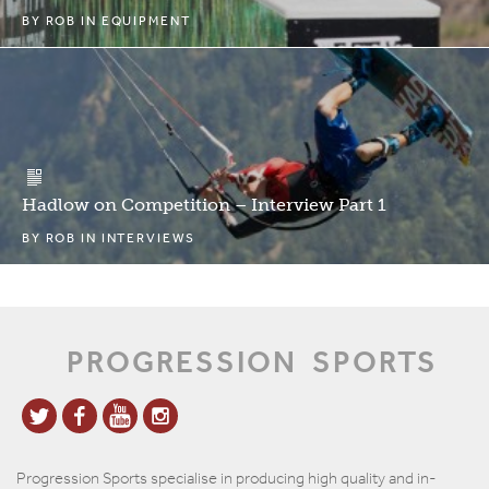
BY
ROB
IN
EQUIPMENT
Hadlow on Competition – Interview Part 1
BY
ROB
IN
INTERVIEWS
PROGRESSION
SPORTS
Progression Sports specialise in producing high quality and in-