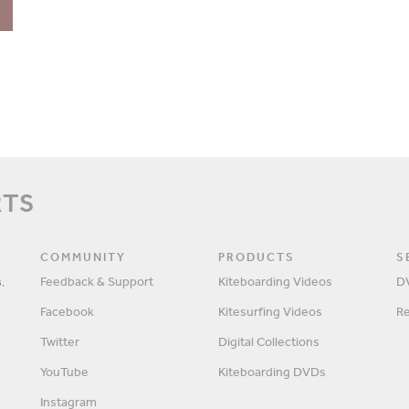
RTS
COMMUNITY
PRODUCTS
S
,
Feedback & Support
Kiteboarding Videos
D
Facebook
Kitesurfing Videos
R
Twitter
Digital Collections
YouTube
Kiteboarding DVDs
Instagram