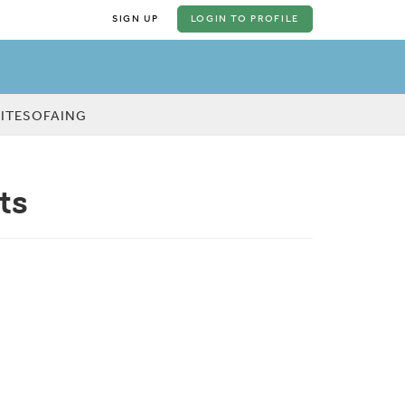
SIGN UP
LOGIN
TO PROFILE
KITESOFAING
ts