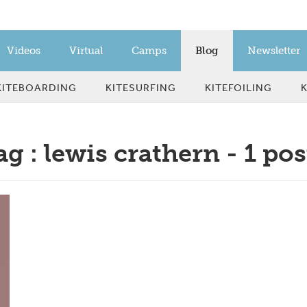
Videos
Virtual
Camps
Blog
Newsletter
KITEBOARDING
KITESURFING
KITEFOILING
ag : lewis crathern - 1 pos