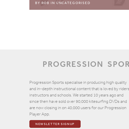
BY
ROB
IN
UNCATEGORISED
PROGRESSION
SPO
Progression Sports specialise in producing high quality
and in-depth instructional content that is loved by riders
instructors and schools. We started 10 years ago and
since then have sold over 90,000 kitesurfing DVDs and
are now closing in on 40,000 users for our Progression
Player App.
NEWSLETTER SIGNUP