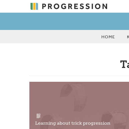
HOME
T
Learning about trick progression