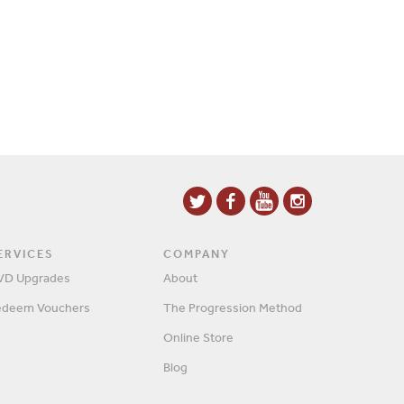
ERVICES
COMPANY
VD Upgrades
About
edeem Vouchers
The Progression Method
Online Store
Blog