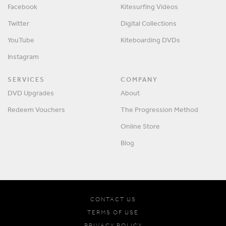
Facebook
Kitesurfing Videos
Twitter
Digital Collections
YouTube
Kiteboarding DVDs
Instagram
SERVICES
COMPANY
DVD Upgrades
About
Redeem Vouchers
The Progression Method
Online Store
Blog
CONTACT US
TERMS OF USE
PRIVACY POLICY