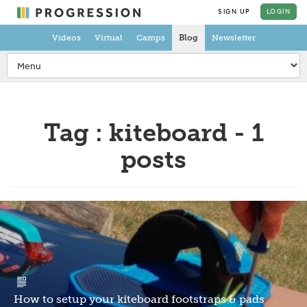
SIGN UP
LOGIN
Videos
Virtual
Camps
Blog
Newsletter
Tag : kiteboard - 1
posts
How to setup your kiteboard footstraps & pads