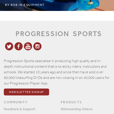
BY
ROB
IN
EQUIPMENT
PROGRESSION
SPORTS
Progression Sports specialise in producing high quality and in-
depth instructional content that is loved by riders, instructors and
schools. We started 10 years ago and since then have sold over
90,000 kitesurfing DVDs and are now closing in on 40,000 users for
our Progression Player App.
NEWSLETTER SIGNUP
COMMUNITY
PRODUCTS
Feedback & Support
Kiteboarding Videos