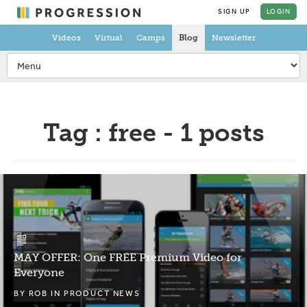
SIGN UP
LOGIN
Videos
Virtual
Camps
Blog
Newsletter
Tag : free - 1 posts
MAY OFFER: One FREE Premium Video for
Everyone
BY
ROB
IN
PRODUCT NEWS