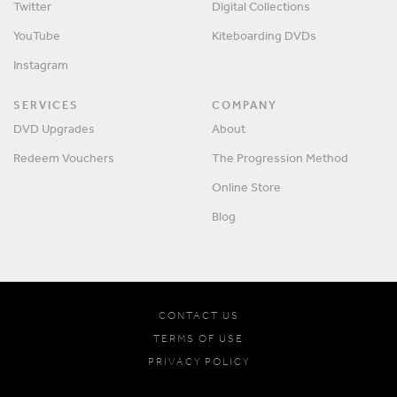
Twitter
Digital Collections
YouTube
Kiteboarding DVDs
Instagram
SERVICES
COMPANY
DVD Upgrades
About
Redeem Vouchers
The Progression Method
Online Store
Blog
CONTACT US
TERMS OF USE
PRIVACY POLICY