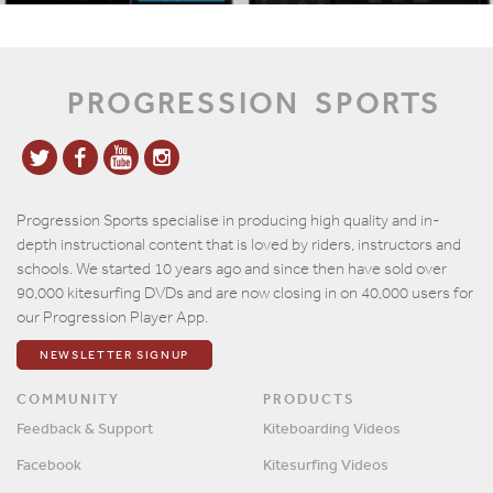
PROGRESSION
SPORTS
Progression Sports specialise in producing high quality and in-
depth instructional content that is loved by riders, instructors and
schools. We started 10 years ago and since then have sold over
90,000 kitesurfing DVDs and are now closing in on 40,000 users for
our Progression Player App.
NEWSLETTER SIGNUP
COMMUNITY
PRODUCTS
Feedback & Support
Kiteboarding Videos
Facebook
Kitesurfing Videos