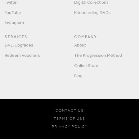
Twitter
Digital Collections
YouTube
Kiteboarding DVDs
Instagram
SERVICES
COMPANY
DVD Upgrades
About
Redeem Vouchers
The Progression Method
Online Store
Blog
CONTACT US
TERMS OF USE
PRIVACY POLICY