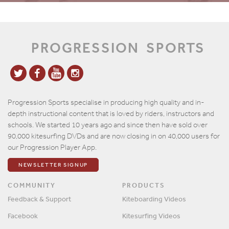
PROGRESSION
SPORTS
Progression Sports specialise in producing high quality and in-
depth instructional content that is loved by riders, instructors and
schools. We started 10 years ago and since then have sold over
90,000 kitesurfing DVDs and are now closing in on 40,000 users for
our Progression Player App.
NEWSLETTER SIGNUP
COMMUNITY
PRODUCTS
Feedback & Support
Kiteboarding Videos
Facebook
Kitesurfing Videos