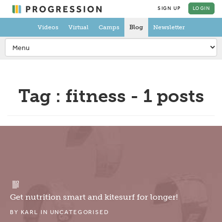
SIGN UP
LOGIN
Videos
Virtual
Camps
Blog
Newsletter
Tag : fitness - 1 posts
Get nutrition smart and kitesurf for longer!
BY
KARL
IN
UNCATEGORISED