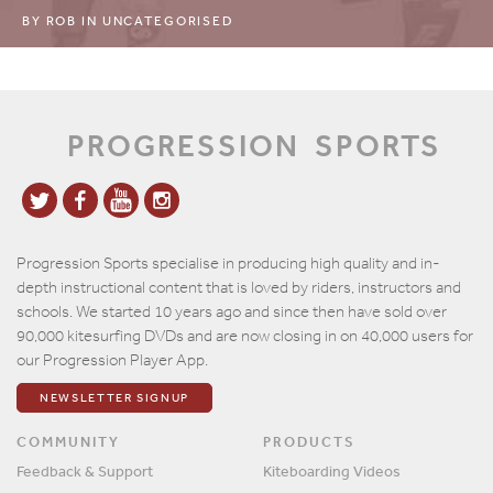
BY
ROB
IN
UNCATEGORISED
PROGRESSION
SPORTS
Progression Sports specialise in producing high quality and in-
depth instructional content that is loved by riders, instructors and
schools. We started 10 years ago and since then have sold over
90,000 kitesurfing DVDs and are now closing in on 40,000 users for
our Progression Player App.
NEWSLETTER SIGNUP
COMMUNITY
PRODUCTS
Feedback & Support
Kiteboarding Videos