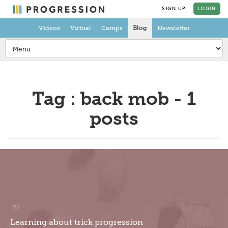
SIGN UP
LOGIN
Videos
Virtual
Camps
Blog
Newsletter
Tag : back mob - 1
posts
Learning about trick progression