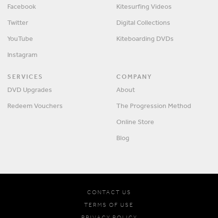
Facebook
Kitesurfing Videos
Twitter
Digital Collections
YouTube
Kiteboarding DVDs
Instagram
SERVICES
COMPANY
DVD Upgrades
About
Redeem Vouchers
The Progression Method
Online Store
Blog
CONTACT US
TERMS OF USE
PRIVACY POLICY