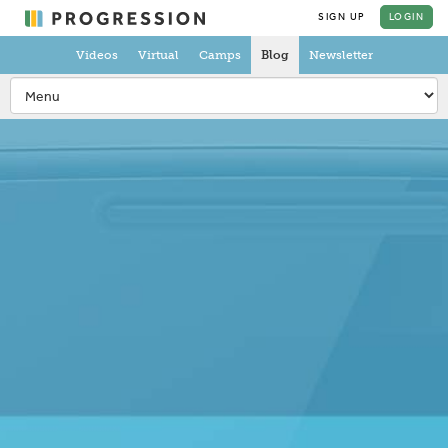
SIGN UP
LOGIN
Videos
Virtual
Camps
Blog
Newsletter