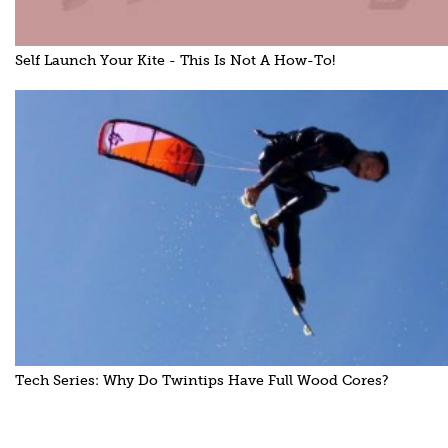
Self Launch Your Kite - This Is Not A How-To!
Tech Series: Why Do Twintips Have Full Wood Cores?