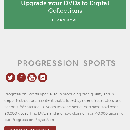
Upgrade your DVDs to Digital
Collections
LEARN MORE
PROGRESSION
SPORTS
Progression Sports specialise in producing high quality and in-
depth instructional content that is loved by riders, instructors and
schools. We started 10 years ago and since then have sold over
90,000 kitesurfing DVDs and are now closing in on 40,000 users for
our Progression Player App.
NEWSLETTER SIGNUP