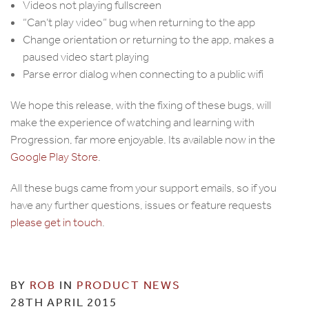
Videos not playing fullscreen
“Can’t play video” bug when returning to the app
Change orientation or returning to the app, makes a
paused video start playing
Parse error dialog when connecting to a public wifi
We hope this release, with the fixing of these bugs, will
make the experience of watching and learning with
Progression, far more enjoyable. Its available now in the
Google Play Store
.
All these bugs came from your support emails, so if you
have any further questions, issues or feature requests
please get in touch
.
BY
ROB
IN
PRODUCT NEWS
28TH APRIL 2015