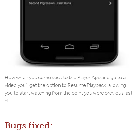
How when you come back to the Player App and go to a
video you’ll get the option to Resume Playback, allowing
you to start watching from the point you were previous last
at.
Bugs fixed: