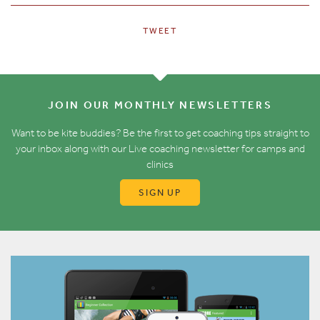
TWEET
JOIN OUR MONTHLY NEWSLETTERS
Want to be kite buddies? Be the first to get coaching tips straight to
your inbox along with our Live coaching newsletter for camps and
clinics
SIGN UP