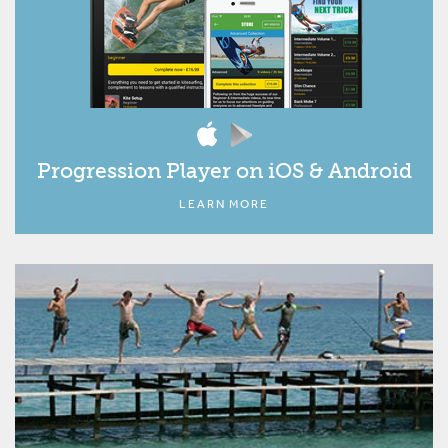
Progression Player on iOS & Android
LEARN MORE