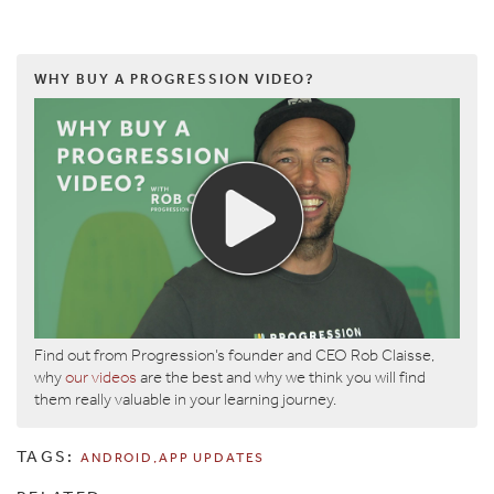
WHY BUY A PROGRESSION VIDEO?
Find out from Progression’s founder and CEO Rob Claisse,
why
our videos
are the best and why we think you will find
them really valuable in your learning journey.
TAGS:
ANDROID
APP UPDATES