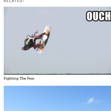
RELATED:
Fighting The Fear