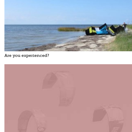
Are you experienced?