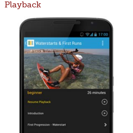
Playback