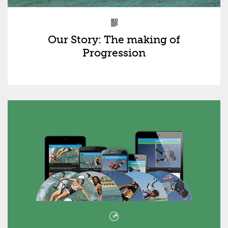
Our Story: The making of
Progression