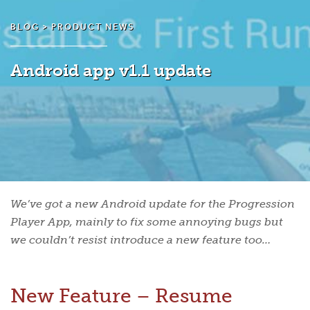
BLOG >
PRODUCT NEWS
Android app v1.1 update
We’ve got a new Android update for the Progression
Player App, mainly to fix some annoying bugs but
we couldn’t resist introduce a new feature too…
New Feature – Resume