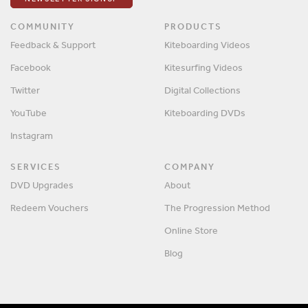
COMMUNITY
PRODUCTS
Feedback & Support
Kiteboarding Videos
Facebook
Kitesurfing Videos
Twitter
Digital Collections
YouTube
Kiteboarding DVDs
Instagram
SERVICES
COMPANY
DVD Upgrades
About
Redeem Vouchers
The Progression Method
Online Store
Blog