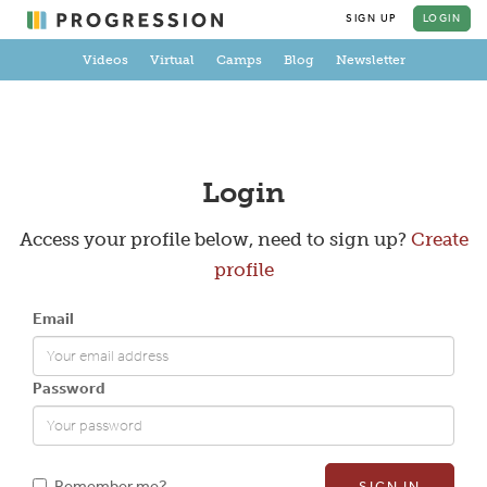
SIGN UP
LOGIN
Videos
Virtual
Camps
Blog
Newsletter
Create a Profile
Login
Access your profile below, need to sign up?
Create
profile
Full Name
Email
Email
Password
New Password
Remember me?
SIGN IN