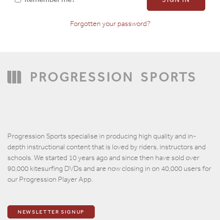
Forgotten your password?
Confirm Password
PROGRESSION
SPORTS
Progression Sports specialise in producing high quality and in-
depth instructional content that is loved by riders, instructors and
schools. We started 10 years ago and since then have sold over
90,000 kitesurfing DVDs and are now closing in on 40,000 users for
our Progression Player App.
NEWSLETTER SIGNUP