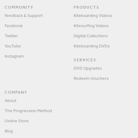
COMMUNITY
PRODUCTS
Feedback & Support
Kiteboarding Videos
Facebook
Kitesurfing Videos
Twitter
Digital Collections
YouTube
Kiteboarding DVDs
Instagram
SERVICES
DVD Upgrades
Redeem Vouchers
COMPANY
About
The Progression Method
Online Store
Blog