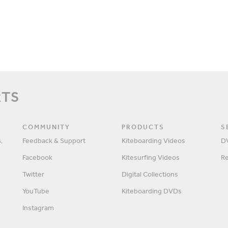
RTS
COMMUNITY
PRODUCTS
S
,
Feedback & Support
Kiteboarding Videos
D
Facebook
Kitesurfing Videos
R
Twitter
Digital Collections
YouTube
Kiteboarding DVDs
Instagram