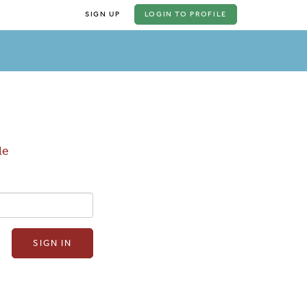
SIGN UP
LOGIN
TO PROFILE
le
SIGN IN