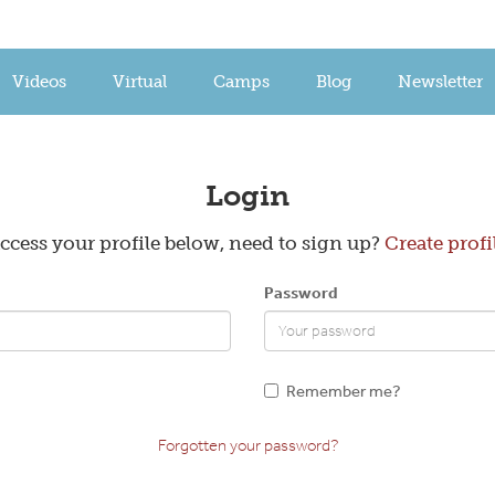
Videos
Virtual
Camps
Blog
Newsletter
Create a Profile
Login
ccess your profile below, need to sign up?
Create profi
Email
Password
Confirm Password
Remember me?
Forgotten your password?