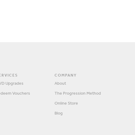
ERVICES
COMPANY
VD Upgrades
About
edeem Vouchers
The Progression Method
Online Store
Blog