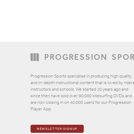
PROGRESSION
SPO
Progression Sports specialise in producing high quality
and in-depth instructional content that is loved by riders
instructors and schools. We started 10 years ago and
since then have sold over 90,000 kitesurfing DVDs and
are now closing in on 40,000 users for our Progression
Player App.
NEWSLETTER SIGNUP