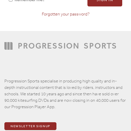
Forgotten your password?
Confirm Password
PROGRESSION
SPORTS
Progression Sports specialise in producing high quality and in-
depth instructional content that is loved by riders, instructors and
schools. We started 10 years ago and since then have sold over
90,000 kitesurfing DVDs and are now closing in on 40,000 users for
our Progression Player App.
NEWSLETTER SIGNUP