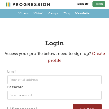
SIGN UP
LOGIN
Videos
Virtual
Camps
Blog
Newsletter
Create a Profile
Login
Access your profile below, need to sign up?
Create
profile
Full Name
Email
Email
Password
New Password
Remember me?
SIGN IN