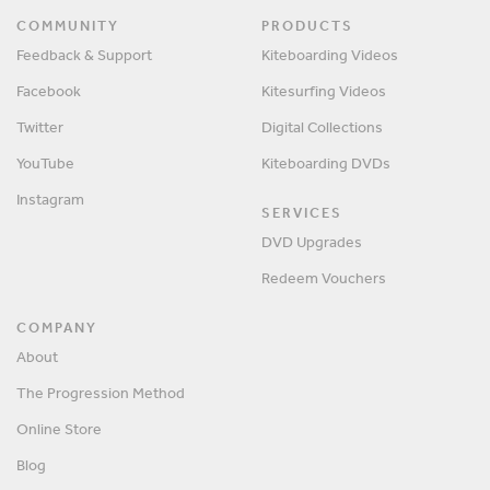
COMMUNITY
PRODUCTS
Feedback & Support
Kiteboarding Videos
Facebook
Kitesurfing Videos
Twitter
Digital Collections
YouTube
Kiteboarding DVDs
Instagram
SERVICES
DVD Upgrades
Redeem Vouchers
COMPANY
About
The Progression Method
Online Store
Blog