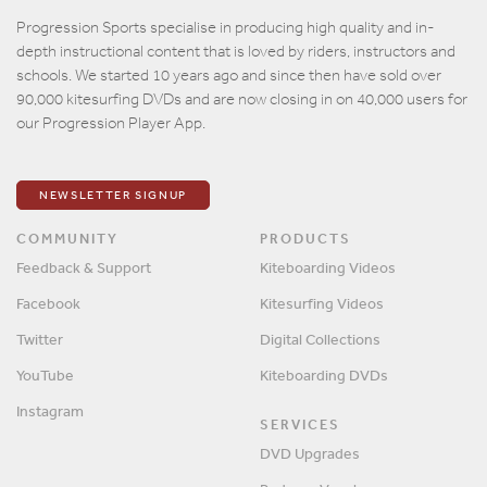
Email
Progression Sports specialise in producing high quality and in-
depth instructional content that is loved by riders, instructors and
Password
schools. We started 10 years ago and since then have sold over
90,000 kitesurfing DVDs and are now closing in on 40,000 users for
our Progression Player App.
Remember me?
SIGN IN
NEWSLETTER SIGNUP
COMMUNITY
PRODUCTS
Feedback & Support
Kiteboarding Videos
Facebook
Kitesurfing Videos
Twitter
Digital Collections
YouTube
Kiteboarding DVDs
Instagram
SERVICES
DVD Upgrades