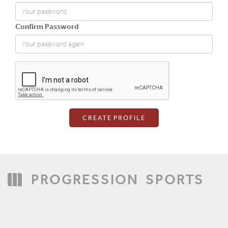
Confirm Password
Login
PROGRESSION
SPORTS