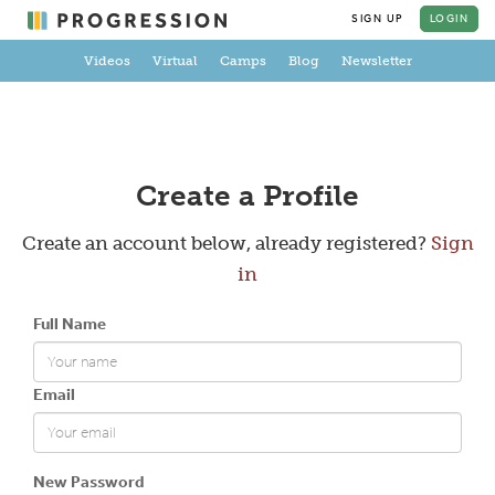
SIGN UP
LOGIN
Videos
Virtual
Camps
Blog
Newsletter
Create a Profile
Create an account below, already registered?
Sign
in
Full Name
Email
New Password